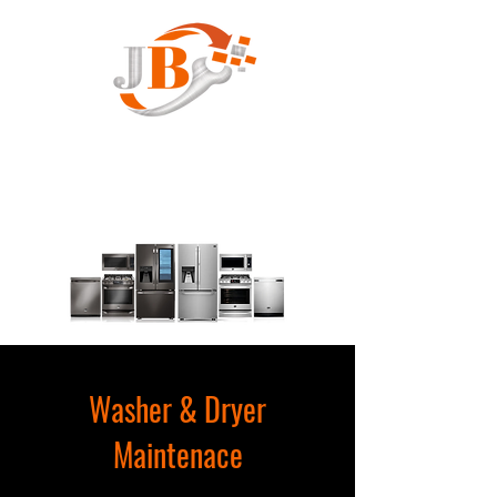
JB Appliance Service
Washer & Dryer
Maintenace