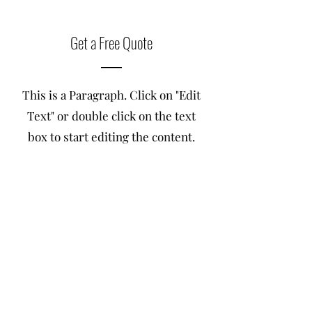
Get a Free Quote
This is a Paragraph. Click on "Edit
Text" or double click on the text
box to start editing the content.