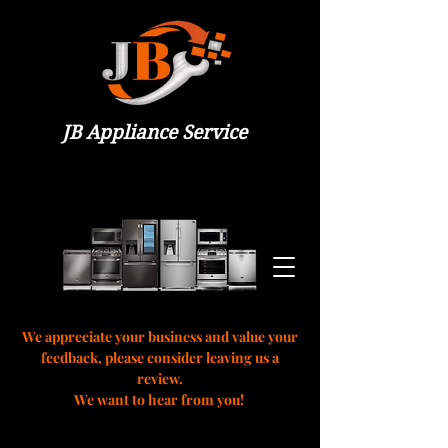
JB Appliance Service
We appreciate your business and value your
feedback, please consider leaving us a
review.
We want to hear from you!