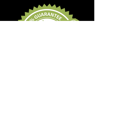
Subscribe Form
Submit