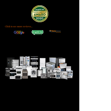
Click to see more reviews...