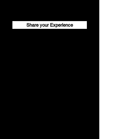
Share your Experience