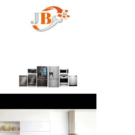
JB Appliance Service