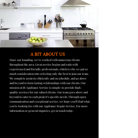
A BIT ABOUT US
Since our founding, we’ve worked with numerous clients
throughout the area. Great service begins and ends with
experienced and friendly professionals, which is why we put so
much consideration into selecting only the best to join our team.
We complete projects efficiently and on schedule, and go above
and beyond to form lasting relationships with our clients. Our
mission at JB Appliance Service is simple: to provide high-
quality services for our valued clients. Our team goes above and
beyond to cater to each project’s specific needs. Through open
communication and exceptional service, we hope you’ll find what
you’re looking for with our Appliance Repair Service. For more
information or general inquiries, get in touch today.